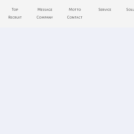
Top
Message
Motto
Service
Sol
Recruit
Company
Contact